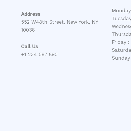
Monday
Address
Tuesday
552 W48th Street, New York, NY
Wednesd
10036
Thursda
Friday :
Call Us
Saturday
+1 234 567 890
Sunday 