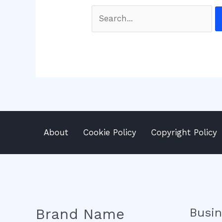
Search
for:
About
Cookie Policy
Copyright Policy
Brand Name
Busi