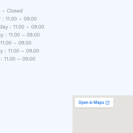
 – Closed
 : 11.00 – 09.00
ay : 11.00 – 09.00
y : 11.00 – 09.00
 11.00 – 09.00
 : 11.00 – 09.00
: 11.00 – 09.00