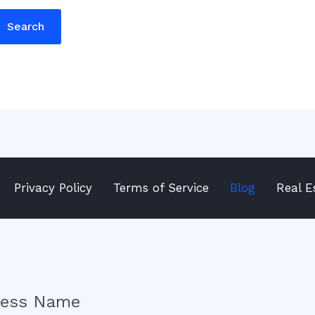
Privacy Policy
Terms of Service
Blog
Real E
ness Name