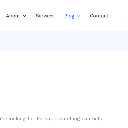
About
Services
Blog
Contact
’re looking for. Perhaps searching can help.