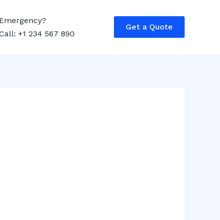
Emergency?
Get a Quote
Call: +1 234 567 890