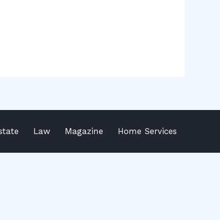
state
Law
Magazine
Home Services