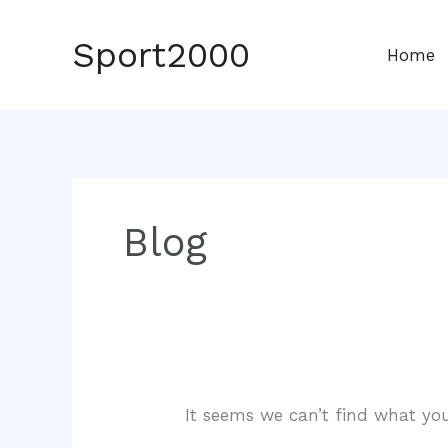
Skip
to
Sport2000
Home
content
Blog
It seems we can’t find what you