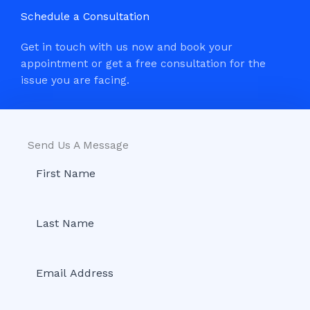
Schedule a Consultation
Get in touch with us now and book your
appointment or get a free consultation for the
issue you are facing.
Send Us A Message​