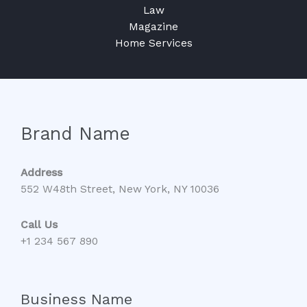
Law
Magazine
Home Services
Brand Name
Address
552 W48th Street, New York, NY 10036
Call Us
+1 234 567 890
Business Name