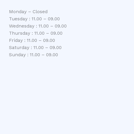
Monday – Closed
Tuesday : 11.00 – 09.00
Wednesday : 11.00 – 09.00
Thursday : 11.00 – 09.00
Friday : 11.00 – 09.00
Saturday : 11.00 – 09.00
Sunday : 11.00 – 09.00