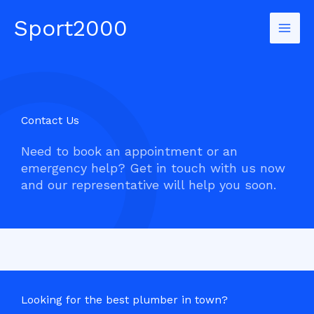
Skip
Sport2000
to
Mai
content
Men
Contact Us​
Need to book an appointment or an
emergency help? Get in touch with us now
and our representative will help you soon.
Looking for the best plumber in town?