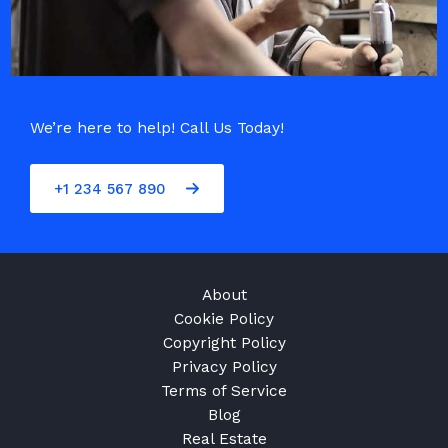
We’re here to help! Call Us Today!
+1 234 567 890
About
Cookie Policy
Copyright Policy
Privacy Policy
Terms of Service
Blog
Real Estate