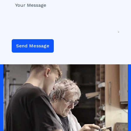
Send Message