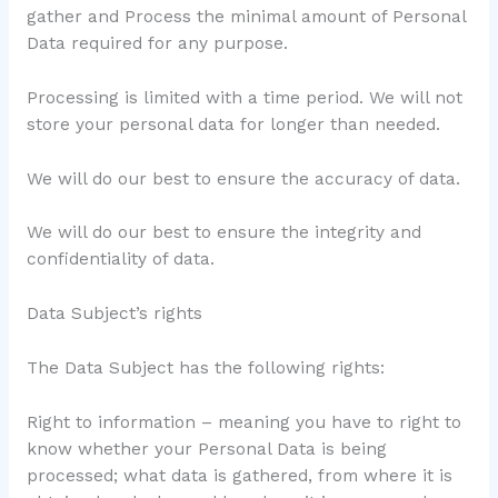
gather and Process the minimal amount of Personal
Data required for any purpose.
Processing is limited with a time period. We will not
store your personal data for longer than needed.
We will do our best to ensure the accuracy of data.
We will do our best to ensure the integrity and
confidentiality of data.
Data Subject’s rights
The Data Subject has the following rights:
Right to information – meaning you have to right to
know whether your Personal Data is being
processed; what data is gathered, from where it is