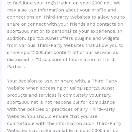
to facilitate your registration on sport2000.net. We
may also use Information about your profile and
connections on Third-Party Websites to allow you to
share or connect with your friends and contacts on
sport2000.net or to personalize your experience. In
addition, sport2000.net offers plugins and widgets
from various Third-Party Websites that allow you to
share sport2000.net content off of our service, as
discussed in “Disclosure of Information to Third
Parties”.
Your decision to use, or share with, a Third-Party
Website when accessing or using sport2000.net
products and services is completely voluntary.
sport2000.net is not responsible for compliance
with the policies or practices of any Third-Party
Website. You should ensure that you are
comfortable with the information such Third-Party
Websites may make available to sport2000.net by