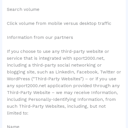
Search volume
Click volume from mobile versus desktop traffic
Information from our partners
If you choose to use any third-party website or
service that is integrated with sport2000.net,
including a third-party social networking or
blogging site, such as LinkedIn, Facebook, Twitter or
WordPress (“Third-Party Websites”) – or if you use
any sport2000.net application provided through any
Third-Party Website – we may receive Information,
including Personally-Identifying Information, from
such Third-Party Websites, including, but not
limited to:
Name