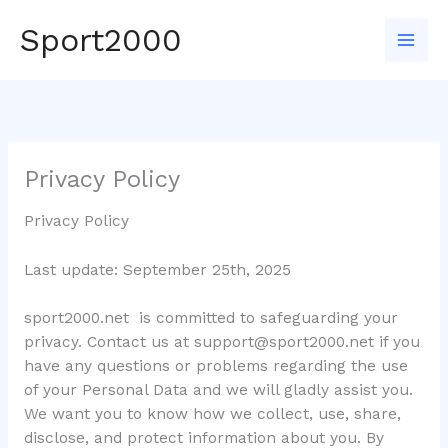
Skip
Sport2000
to
Mai
content
Men
Privacy Policy
Privacy Policy
Last update: September 25th, 2025
sport2000.net is committed to safeguarding your
privacy. Contact us at
support@sport2000.net
if you
have any questions or problems regarding the use
of your Personal Data and we will gladly assist you.
We want you to know how we collect, use, share,
disclose, and protect information about you. By