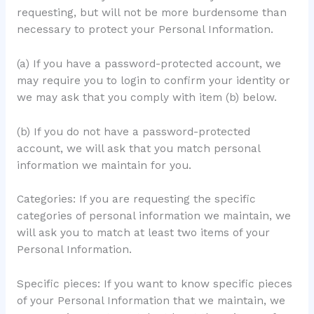
requesting, but will not be more burdensome than
necessary to protect your Personal Information.
(a) If you have a password-protected account, we
may require you to login to confirm your identity or
we may ask that you comply with item (b) below.
(b) If you do not have a password-protected
account, we will ask that you match personal
information we maintain for you.
Categories: If you are requesting the specific
categories of personal information we maintain, we
will ask you to match at least two items of your
Personal Information.
Specific pieces: If you want to know specific pieces
of your Personal Information that we maintain, we