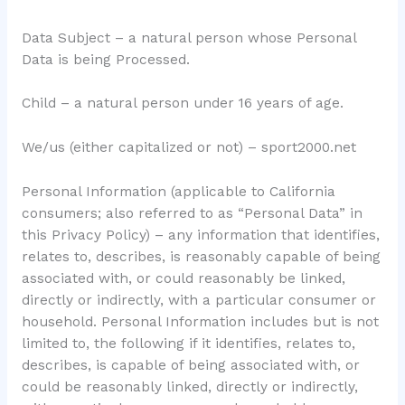
Data Subject – a natural person whose Personal
Data is being Processed.
Child – a natural person under 16 years of age.
We/us (either capitalized or not) – sport2000.net
Personal Information (applicable to California
consumers; also referred to as “Personal Data” in
this Privacy Policy) – any information that identifies,
relates to, describes, is reasonably capable of being
associated with, or could reasonably be linked,
directly or indirectly, with a particular consumer or
household. Personal Information includes but is not
limited to, the following if it identifies, relates to,
describes, is capable of being associated with, or
could be reasonably linked, directly or indirectly,