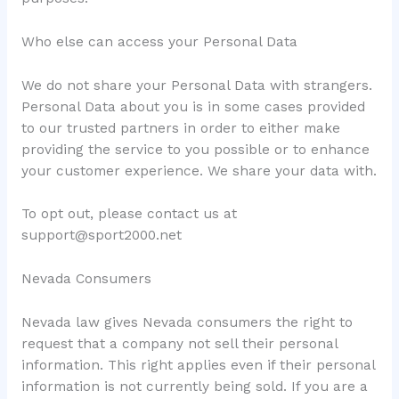
Who else can access your Personal Data
We do not share your Personal Data with strangers.
Personal Data about you is in some cases provided
to our trusted partners in order to either make
providing the service to you possible or to enhance
your customer experience. We share your data with.
To opt out, please contact us at
support@sport2000.net
Nevada Consumers
Nevada law gives Nevada consumers the right to
request that a company not sell their personal
information. This right applies even if their personal
information is not currently being sold. If you are a