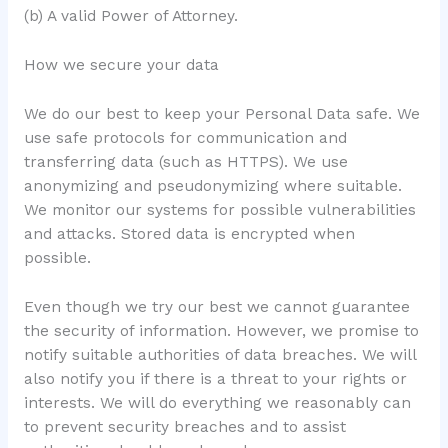
(b) A valid Power of Attorney.
How we secure your data
We do our best to keep your Personal Data safe. We
use safe protocols for communication and
transferring data (such as HTTPS). We use
anonymizing and pseudonymizing where suitable.
We monitor our systems for possible vulnerabilities
and attacks. Stored data is encrypted when
possible.
Even though we try our best we cannot guarantee
the security of information. However, we promise to
notify suitable authorities of data breaches. We will
also notify you if there is a threat to your rights or
interests. We will do everything we reasonably can
to prevent security breaches and to assist