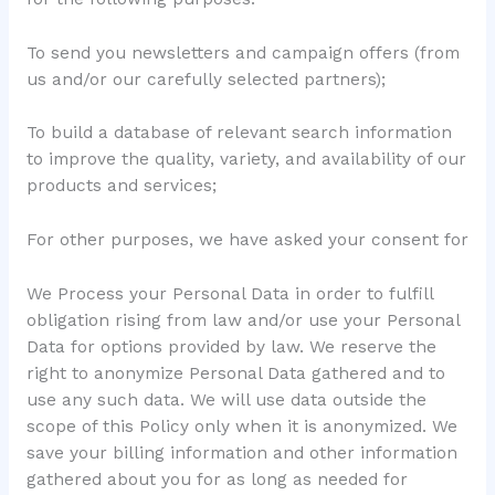
To send you newsletters and campaign offers (from
us and/or our carefully selected partners);
To build a database of relevant search information
to improve the quality, variety, and availability of our
products and services;
For other purposes, we have asked your consent for
We Process your Personal Data in order to fulfill
obligation rising from law and/or use your Personal
Data for options provided by law. We reserve the
right to anonymize Personal Data gathered and to
use any such data. We will use data outside the
scope of this Policy only when it is anonymized. We
save your billing information and other information
gathered about you for as long as needed for