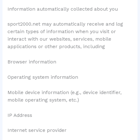
Information automatically collected about you
sport2000.net may automatically receive and log
certain types of information when you visit or
interact with our websites, services, mobile
applications or other products, including
Browser information
Operating system information
Mobile device information (e.g., device identifier,
mobile operating system, etc.)
IP Address
Internet service provider