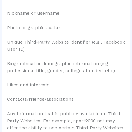
Nickname or username
Photo or graphic avatar
Unique Third-Party Website identifier (e.g., Facebook
User ID)
Biographical or demographic information (e.g.
professional title, gender, college attended, etc.)
Likes and interests
Contacts/friends/associations
Any Information that is publicly available on Third-
Party Websites. For example, sport2000.net may
offer the ability to use certain Third-Party Websites