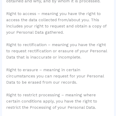
obtained and why, and by whom it is processed.
Right to access – meaning you have the right to
access the data collected from/about you. This
includes your right to request and obtain a copy of
your Personal Data gathered.
Right to rectification – meaning you have the right
to request rectification or erasure of your Personal
Data that is inaccurate or incomplete.
Right to erasure – meaning in certain
circumstances you can request for your Personal
Data to be erased from our records.
Right to restrict processing – meaning where
certain conditions apply, you have the right to
restrict the Processing of your Personal Data.