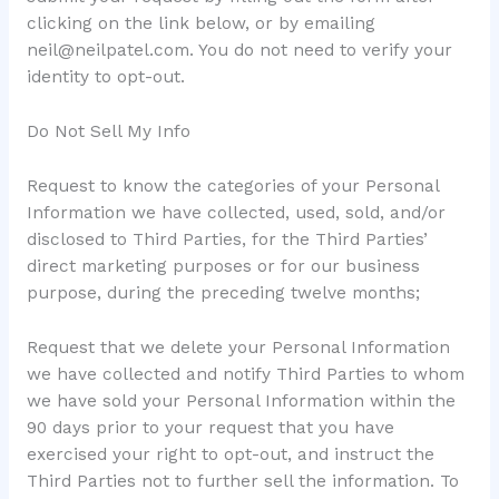
clicking on the link below, or by emailing
neil@neilpatel.com
. You do not need to verify your
identity to opt-out.
Do Not Sell My Info
Request to know the categories of your Personal
Information we have collected, used, sold, and/or
disclosed to Third Parties, for the Third Parties’
direct marketing purposes or for our business
purpose, during the preceding twelve months;
Request that we delete your Personal Information
we have collected and notify Third Parties to whom
we have sold your Personal Information within the
90 days prior to your request that you have
exercised your right to opt-out, and instruct the
Third Parties not to further sell the information. To