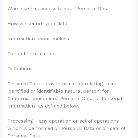
Who else has access to your Personal Data
How we secure your data
Information about cookies
Contact information
Definitions
Personal Data – any information relating to an
identified or identifiable natural person; for
California consumers, Personal Data is “Personal
Information” as defined below.
Processing – any operation or set of operations
which is performed on Personal Data or on sets of
Personal Data.