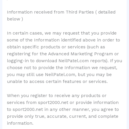
Information received from Third Parties ( detailed
below )
In certain cases, we may request that you provide
some of the Information identified above in order to
obtain specific products or services (such as
registering for the Advanced Marketing Program or
logging-in to download NeilPatel.com reports). If you
choose not to provide the Information we request,
you may still use NeilPatel.com, but you may be
unable to access certain features or services.
When you register to receive any products or
services from sport2000.net or provide information
to sport2000.net in any other manner, you agree to
provide only true, accurate, current, and complete
information.