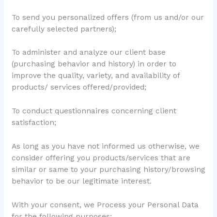
To send you personalized offers (from us and/or our
carefully selected partners);
To administer and analyze our client base
(purchasing behavior and history) in order to
improve the quality, variety, and availability of
products/ services offered/provided;
To conduct questionnaires concerning client
satisfaction;
As long as you have not informed us otherwise, we
consider offering you products/services that are
similar or same to your purchasing history/browsing
behavior to be our legitimate interest.
With your consent, we Process your Personal Data
for the following purposes: