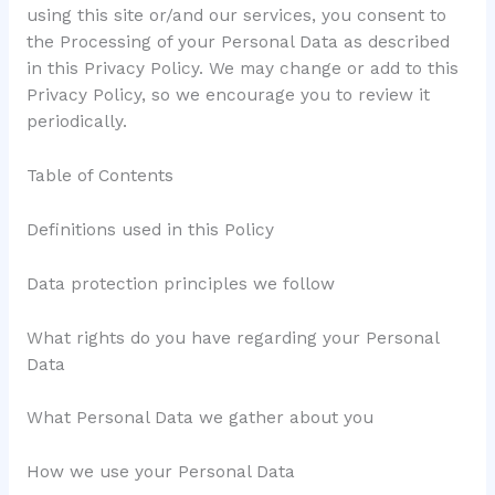
using this site or/and our services, you consent to
the Processing of your Personal Data as described
in this Privacy Policy. We may change or add to this
Privacy Policy, so we encourage you to review it
periodically.
Table of Contents
Definitions used in this Policy
Data protection principles we follow
What rights do you have regarding your Personal
Data
What Personal Data we gather about you
How we use your Personal Data