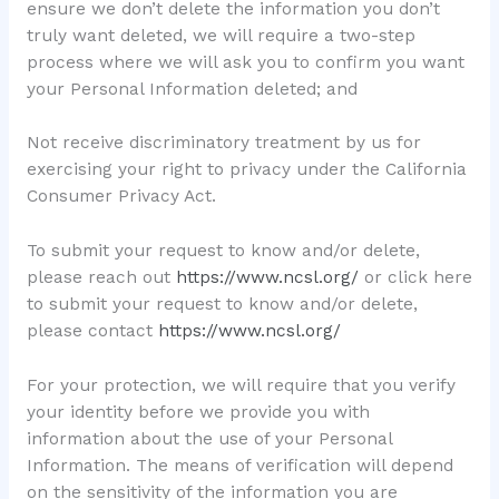
ensure we don’t delete the information you don’t
truly want deleted, we will require a two-step
process where we will ask you to confirm you want
your Personal Information deleted; and
Not receive discriminatory treatment by us for
exercising your right to privacy under the California
Consumer Privacy Act.
To submit your request to know and/or delete,
please reach out
https://www.ncsl.org/
or click here
to submit your request to know and/or delete,
please contact
https://www.ncsl.org/
For your protection, we will require that you verify
your identity before we provide you with
information about the use of your Personal
Information. The means of verification will depend
on the sensitivity of the information you are