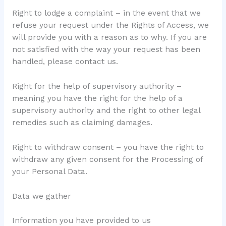
Right to lodge a complaint – in the event that we
refuse your request under the Rights of Access, we
will provide you with a reason as to why. If you are
not satisfied with the way your request has been
handled, please contact us.
Right for the help of supervisory authority –
meaning you have the right for the help of a
supervisory authority and the right to other legal
remedies such as claiming damages.
Right to withdraw consent – you have the right to
withdraw any given consent for the Processing of
your Personal Data.
Data we gather
Information you have provided to us