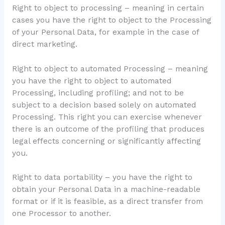
Right to object to processing – meaning in certain
cases you have the right to object to the Processing
of your Personal Data, for example in the case of
direct marketing.
Right to object to automated Processing – meaning
you have the right to object to automated
Processing, including profiling; and not to be
subject to a decision based solely on automated
Processing. This right you can exercise whenever
there is an outcome of the profiling that produces
legal effects concerning or significantly affecting
you.
Right to data portability – you have the right to
obtain your Personal Data in a machine-readable
format or if it is feasible, as a direct transfer from
one Processor to another.