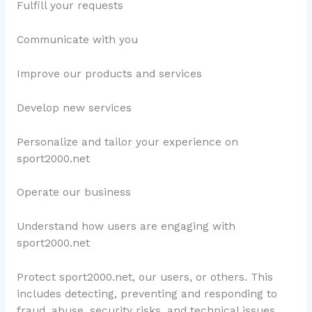
Fulfill your requests
Communicate with you
Improve our products and services
Develop new services
Personalize and tailor your experience on
sport2000.net
Operate our business
Understand how users are engaging with
sport2000.net
Protect sport2000.net, our users, or others. This
includes detecting, preventing and responding to
fraud, abuse, security risks, and technical issues