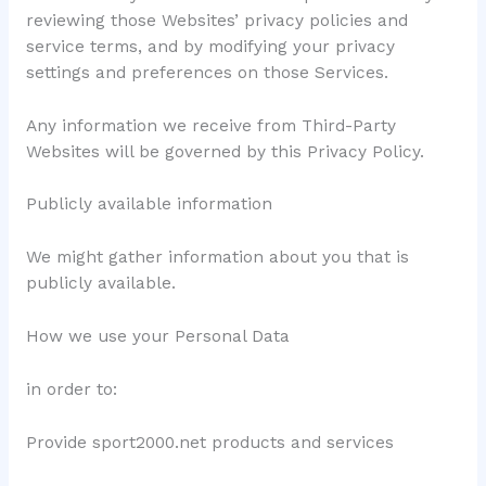
reviewing those Websites’ privacy policies and
service terms, and by modifying your privacy
settings and preferences on those Services.
Any information we receive from Third-Party
Websites will be governed by this Privacy Policy.
Publicly available information
We might gather information about you that is
publicly available.
How we use your Personal Data
in order to:
Provide sport2000.net products and services