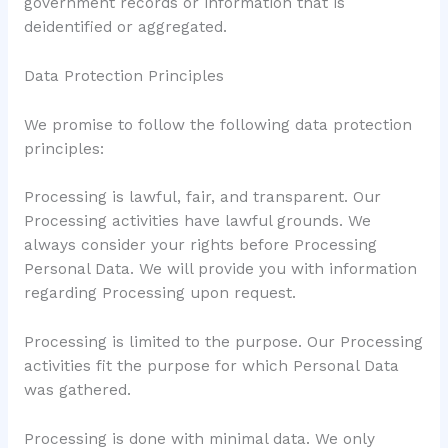
government records or information that is
deidentified or aggregated.
Data Protection Principles
We promise to follow the following data protection
principles:
Processing is lawful, fair, and transparent. Our
Processing activities have lawful grounds. We
always consider your rights before Processing
Personal Data. We will provide you with information
regarding Processing upon request.
Processing is limited to the purpose. Our Processing
activities fit the purpose for which Personal Data
was gathered.
Processing is done with minimal data. We only