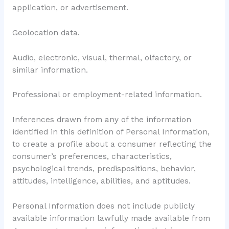
application, or advertisement.
Geolocation data.
Audio, electronic, visual, thermal, olfactory, or
similar information.
Professional or employment-related information.
Inferences drawn from any of the information
identified in this definition of Personal Information,
to create a profile about a consumer reflecting the
consumer’s preferences, characteristics,
psychological trends, predispositions, behavior,
attitudes, intelligence, abilities, and aptitudes.
Personal Information does not include publicly
available information lawfully made available from