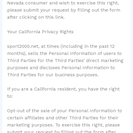
Nevada consumer and wish to exercise this right,
please submit your request by filling out the form
after clicking on this link.
Your California Privacy Rights
sport2000.net, at times (including in the past 12
months), sells the Personal Information of users to
Third Parties for the Third Parties’ direct marketing
purposes and discloses Personal Information to
Third Parties for our business purposes.
If you are a California resident, you have the right
to:
Opt-out of the sale of your Personal Information to
certain affiliates and other Third Parties for their
marketing purposes. To exercise this right, please
submit your request by filling out the form after