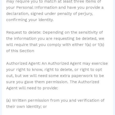
may require you to match at least three items of
your Personal Information and have you provide a
declaration, signed under penalty of perjury,
confirming your identity.
Request to delete: Depending on the sensitivity of
the information you are requesting be deleted, we
will require that you comply with either 1(a) or 1(b)
of this Section
Authorized Agent: An Authorized Agent may exercise
your right to know, right to delete, or right to opt
out, but we will need some extra paperwork to be
sure you gave them permission. The Authorized
Agent will need to provide:
(a) Written permission from you and verification of
their own identity; or