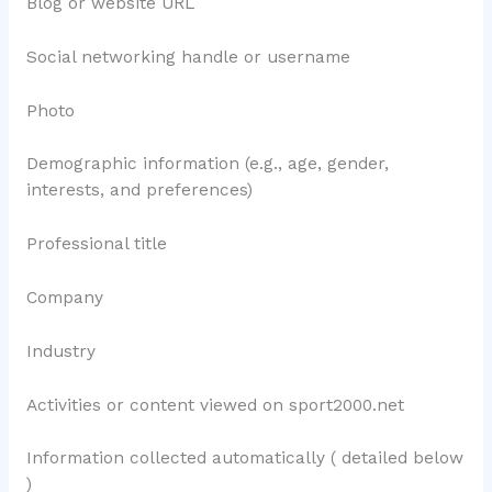
Blog or website URL
Social networking handle or username
Photo
Demographic information (e.g., age, gender,
interests, and preferences)
Professional title
Company
Industry
Activities or content viewed on sport2000.net
Information collected automatically ( detailed below
)