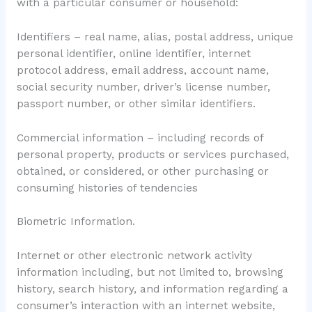
with a particular consumer or household:
Identifiers – real name, alias, postal address, unique
personal identifier, online identifier, internet
protocol address, email address, account name,
social security number, driver’s license number,
passport number, or other similar identifiers.
Commercial information – including records of
personal property, products or services purchased,
obtained, or considered, or other purchasing or
consuming histories of tendencies
Biometric Information.
Internet or other electronic network activity
information including, but not limited to, browsing
history, search history, and information regarding a
consumer’s interaction with an internet website,