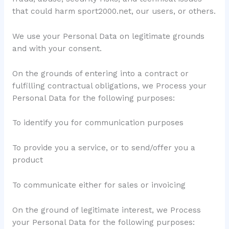
that could harm sport2000.net, our users, or others.
We use your Personal Data on legitimate grounds
and with your consent.
On the grounds of entering into a contract or
fulfilling contractual obligations, we Process your
Personal Data for the following purposes:
To identify you for communication purposes
To provide you a service, or to send/offer you a
product
To communicate either for sales or invoicing
On the ground of legitimate interest, we Process
your Personal Data for the following purposes: