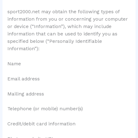
sport2000.net may obtain the following types of
information from you or concerning your computer
or device (“Information”), which may include
information that can be used to identify you as
specified below (“Personally Identifiable
Information”):
Name
Email address
Mailing address
Telephone (or mobile) number(s)
Credit/debit card information