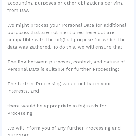
accounting purposes or other obligations deriving
from law.
We might process your Personal Data for additional
purposes that are not mentioned here but are
compatible with the original purpose for which the
data was gathered. To do this, we will ensure that:
The link between purposes, context, and nature of
Personal Data is suitable for further Processing;
The further Processing would not harm your
interests, and
there would be appropriate safeguards for
Processing.
We will inform you of any further Processing and
purposes.