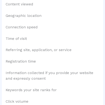
Content viewed
Geographic location
Connection speed
Time of visit
Referring site, application, or service
Registration time
Information collected if you provide your website
and expressly consent
Keywords your site ranks for
Click volume