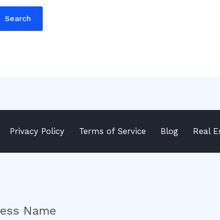
Privacy Policy
Terms of Service
Blog
Real E
ness Name