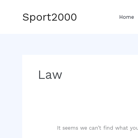
Skip
to
Sport2000
Home
content
Law
It seems we can’t find what you