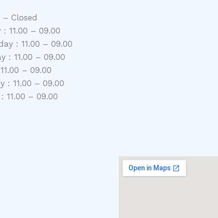
 – Closed
 : 11.00 – 09.00
ay : 11.00 – 09.00
y : 11.00 – 09.00
 11.00 – 09.00
 : 11.00 – 09.00
: 11.00 – 09.00