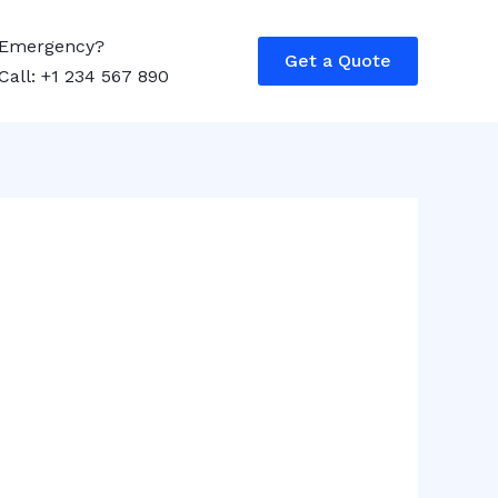
Emergency?
Get a Quote
Call: +1 234 567 890