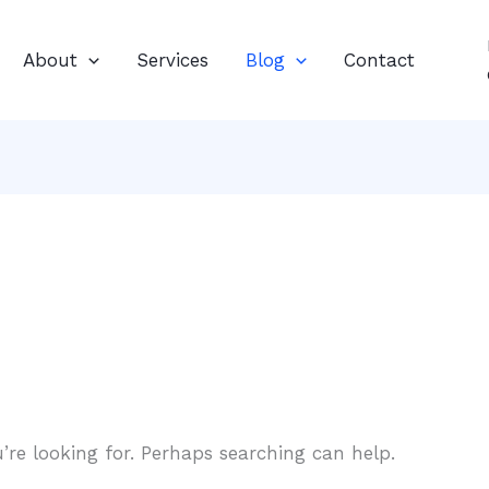
About
Services
Blog
Contact
’re looking for. Perhaps searching can help.