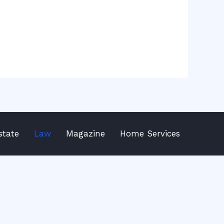
state
Law
Magazine
Home Services