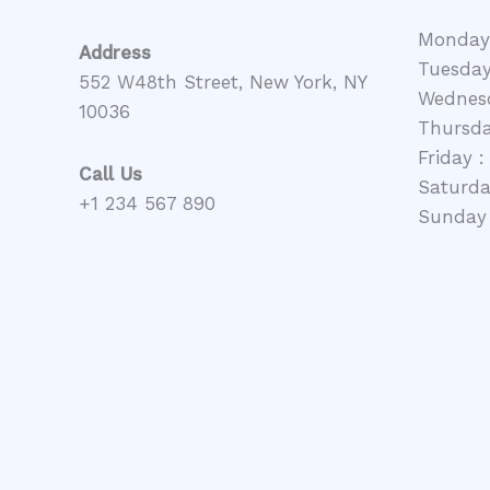
Monday
Address
Tuesday
552 W48th Street, New York, NY
Wednesd
10036
Thursda
Friday :
Call Us
Saturday
+1 234 567 890
Sunday 