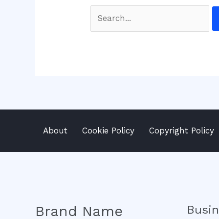
Search
for:
About
Cookie Policy
Copyright Policy
Brand Name
Busi