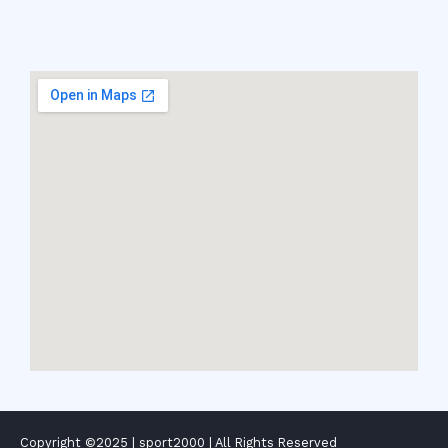
Copyright ©2025 |
sport2000
| All Rights Reserved