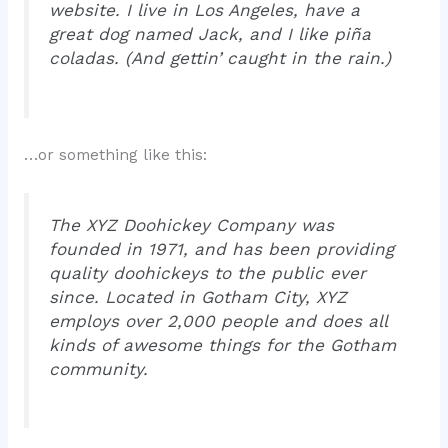
website. I live in Los Angeles, have a
great dog named Jack, and I like piña
coladas. (And gettin’ caught in the rain.)
…or something like this:
The XYZ Doohickey Company was
founded in 1971, and has been providing
quality doohickeys to the public ever
since. Located in Gotham City, XYZ
employs over 2,000 people and does all
kinds of awesome things for the Gotham
community.