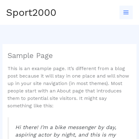
Skip
Sport2000
to
Mai
content
Men
Sample Page
This is an example page. It’s different from a blog
post because it will stay in one place and will show
up in your site navigation (in most themes). Most
people start with an About page that introduces
them to potential site visitors. It might say
something like this:
Hi there! I’m a bike messenger by day,
aspiring actor by night, and this is my