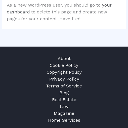
As a new WordPress user, you should go to
your
dashboard
to delete this page and create new
pages for your content. Have fun!
About
Cookie Policy
Copyright Policy
Privacy Policy
Terms of Service
Blog
Real Estate
Law
Magazine
Home Services