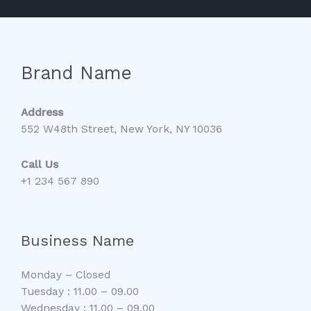
Brand Name
Address
552 W48th Street, New York, NY 10036
Call Us
+1 234 567 890
Business Name
Monday – Closed
Tuesday : 11.00 – 09.00
Wednesday : 11.00 – 09.00