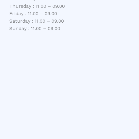
Thursday : 11.00 – 09.00
Friday : 11.00 – 09.00
Saturday : 11.00 – 09.00
Sunday : 11.00 – 09.00